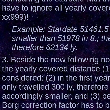
have to ignore all yearly cove
xx999)!
Example: Stardate 51461.5 i
smaller than 51978 in 8.; th
therefore 62134 ly.
3. Beside the now following no
the yearly covered distance (1
considered: (2) in the first y
only travelled 300 ly, therefor
accordingly smaller, and (3) 
Borg correction factor has to 