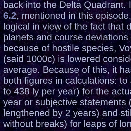
back into the Delta Quadrant. I
6.2
, mentioned in this episod
logical in view of the fact tha
planets and course deviations 
because of hostile species, Vo
(said 1000c) is lowered conside
average. Because of this, it h
both figures in calculations: 
to 438 ly per year) for the act
year or subjective statements (
lengthened by 2 years) and stil
without breaks) for leaps of lo