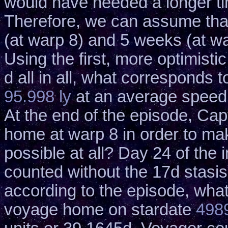
would have needed a longer tim
Therefore, we can assume tha
(at warp 8) and 5 weeks (at wa
Using the first, more optimisti
d all in all, what corresponds
95.998 ly
at an average speed 
At the end of the episode, C
home at warp 8 in order to make
possible at all? Day 24 of the 
counted without the 17d stasi
according to the episode, what
voyage home on stardate
498