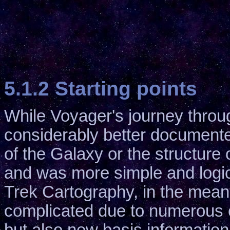
5.1.2 Starting points
While Voyager's journey thro
considerably better documente
of the Galaxy or the structure 
and was more simple and logic
Trek Cartography, in the meant
complicated due to numerous c
but also new basis information.