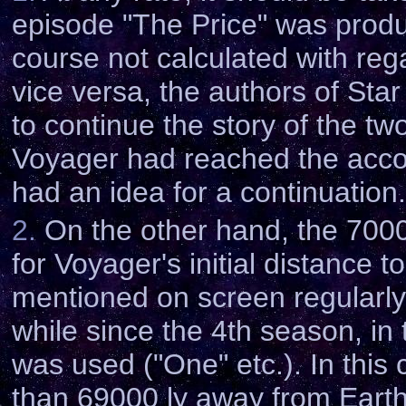
episode "The Price" was produ
course not calculated with rega
vice versa, the authors of Star
to continue the story of the tw
Voyager had reached the accor
had an idea for a continuation.
2.
On the other hand, the 7000
for Voyager's initial distance t
mentioned on screen regularly 
while since the 4th season, in
was used ("One" etc.). In this
than 69000 ly away from Earth