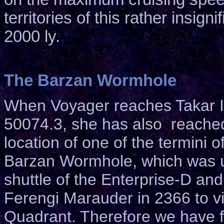
territories of this rather insig
2000 ly.
The Barzan Wormhole
When Voyager reaches Takar II
50074.3, she has also reached
location of one of the termini o
Barzan Wormhole, which was 
shuttle of the Enterprise-D and 
Ferengi Marauder in 2366 to vi
Quadrant. Therefore we have fo