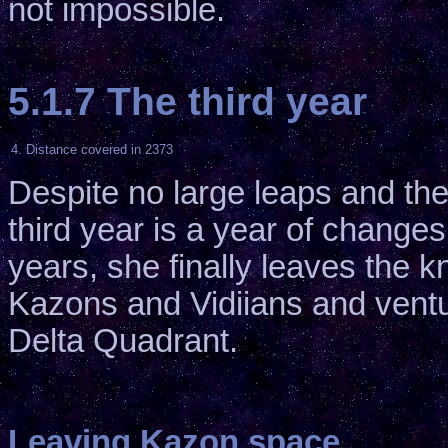
not impossible.
5.1.7 The third year
4. Distance covered in 2373
Despite no large leaps and the
third year is a year of changes
years, she finally leaves the
Kazons and Vidiians and ventu
Delta Quadrant.
Leaving Kazon space