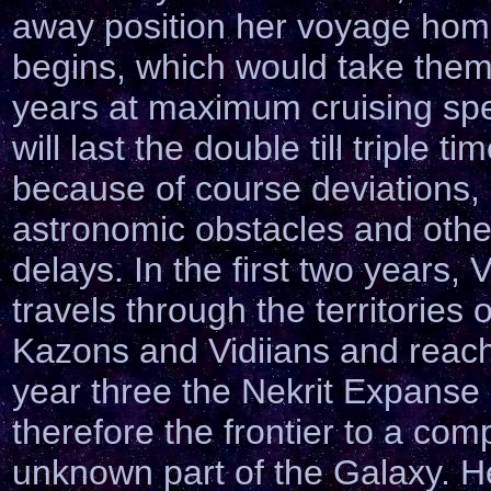
away position her voyage ho
begins, which would take the
years at maximum cruising sp
will last the double till triple ti
because of course deviations,
astronomic obstacles and othe
delays. In the first two years,
travels through the territories o
Kazons and Vidiians and reach
year three the Nekrit Expanse
therefore the frontier to a com
unknown part of the Galaxy. H