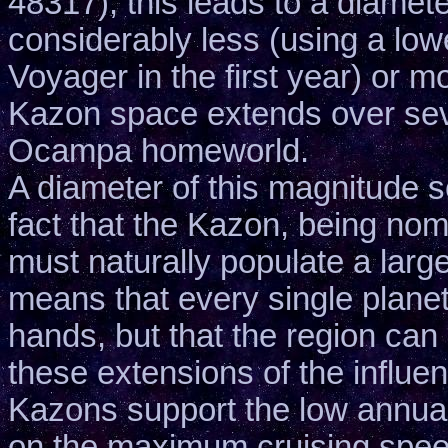
48317), this leads to a diamet
considerably less (using a lo
Voyager in the first year) or 
Kazon space extends over seve
Ocampa homeworld.
A diameter of this magnitude s
fact that the Kazon, being nom
must naturally populate a larg
means that every single planet w
hands, but that the region can 
these extensions of the influe
Kazons support the low annual
on the maximum cruising spee