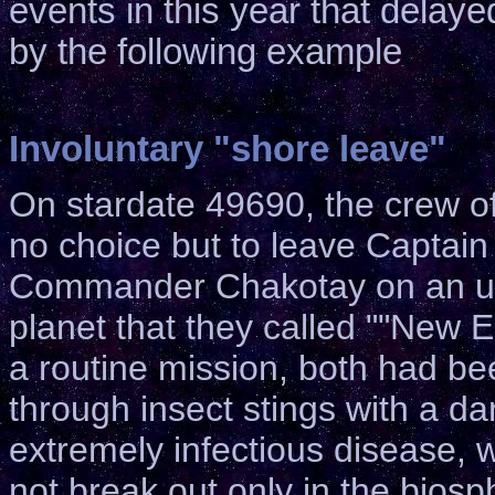
events in this year that delay
by the following example
Involuntary "shore leave"
On stardate 49690, the crew o
no choice but to leave Captai
Commander Chakotay on an u
planet that they called ""New E
a routine mission, both had be
through insect stings with a d
extremely infectious disease, 
not break out only in the biosp