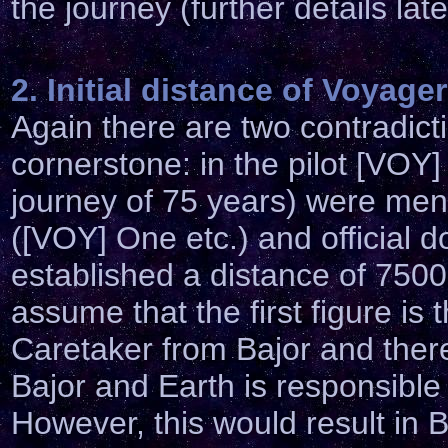
the journey (further details late
2. Initial distance of Voyager
Again
there are two contradict
cornerstone: in the pilot [VOY] 
journey of 75 years) were men
([VOY] One etc.) and official
established a distance of 7500
assume that the first figure is 
Caretaker from Bajor and ther
Bajor and Earth is responsible
However, this would result in B