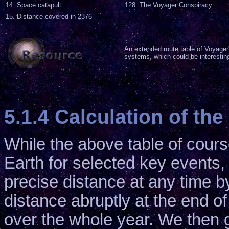
14. Space catapult
128. The Voyager Conspiracy
15. Distance covered in 2376
An extended route table of Voyager's
systems, which could be interesting
5.1.4 Calculation of t
While the above table of cour
Earth for selected key events, 
precise distance at any time b
distance abruptly at the end of 
over the whole year. We then 