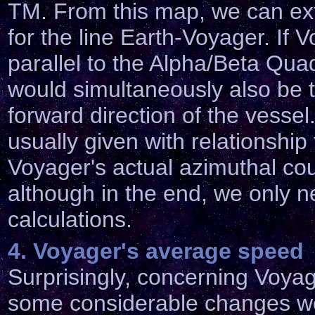
TM. From this map, we can ext
for the line Earth-Voyager. If 
parallel to the Alpha/Beta Quad
would simultaneously also be t
forward direction of the vesse
usually given with relationship
Voyager's actual azimuthal cou
although in the end, we only nee
calculations.
4. Voyager's average speed
Surprisingly, concerning Voya
some considerable changes we