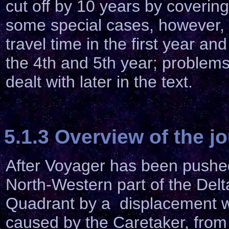
cut off by 10 years by coverin
some special cases, however,
travel time in the first year a
the 4th and 5th year; problems,
dealt with later in the text.
5.1.3 Overview of the j
After Voyager has been pushed
North-Western part of the Delt
Quadrant by a displacement 
caused by the Caretaker, from 