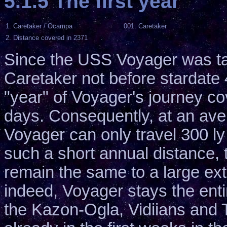
5.1.5 The first year
1. Caretaker / Ocampa
001. Caretaker
2. Distance covered in 2371
Since the USS Voyager was ta
Caretaker not before stardate 48
"year" of Voyager's journey co
days. Consequently, at an ave
Voyager can only travel 300 ly 
such a short annual distance, 
remain the same to a large exte
indeed, Voyager stays the entir
the Kazon-Ogla, Vidiians and 