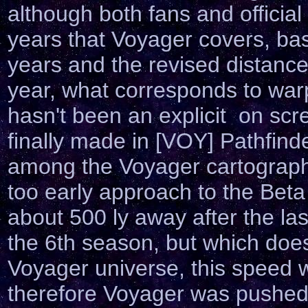
although both fans and officia
years that Voyager covers, ba
years and the revised distance
year, what corresponds to war
hasn't been an explicit on sc
finally made in [VOY] Pathfin
among the Voyager cartographe
too early approach to the Bet
about 500 ly away after the las
the 6th season, but which does
Voyager universe, this speed 
therefore Voyager was pushed