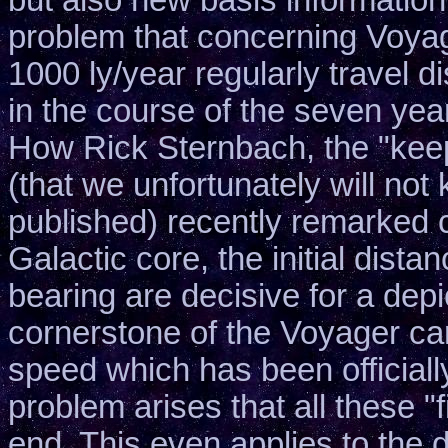
problem that concerning Voyag
1000 ly/year regularly travel 
in the course of the seven yea
How Rick Sternbach, the "keepe
(that we unfortunately will no
published) recently remarked co
Galactic core, the initial dist
bearing are decisive for a depi
cornerstone of the Voyager ca
speed which has been officiall
problem arises that all these "f
end. This even applies to the d