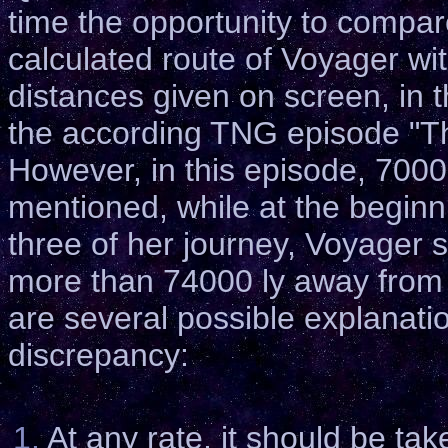
time the opportunity to compar
calculated route of Voyager wi
distances given on screen, in t
the according TNG episode "T
However, in this episode, 700
mentioned, while at the beginn
three of her journey, Voyager s
more than 74000 ly away from
are several possible explanatio
discrepancy:
1.
At any rate, it should be tak