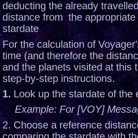
deducting the already travelle
distance from the appropriate 
stardate
For the calculation of Voyager'
time (and therefore the distan
and the planets visited at this 
step-by-step instructions.
1.
Look up the stardate of the 
Example: For [VOY] Message
2. Choose a reference distanc
comparing the stardate with th