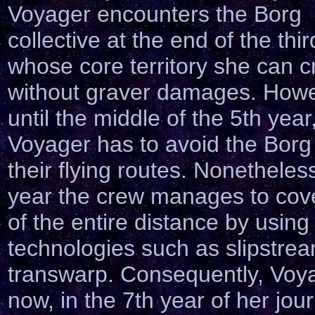
Voyager encounters the Borg
collective at the end of the thir
whose core territory she can c
without graver damages. Howe
until the middle of the 5th year
Voyager has to avoid the Borg
their flying routes. Nonetheless
year the crew manages to cove
of the entire distance by usin
technologies such as slipstre
transwarp. Consequently, Voya
now, in the 7th year of her jou